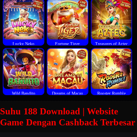
Lucky Neko
Fortune Tiger
Treasures of Aztec
Wild Bandito
Dreams of Macau
Rooster Rumble
Suhu 188 Download | Website
Game Dengan Cashback Terbesar