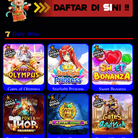
Daily Wins
Gates of Olympus
Starlight Princess
Sweet Bonanza