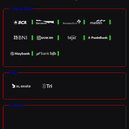
Transfer Bank
Pulsa
E-Money