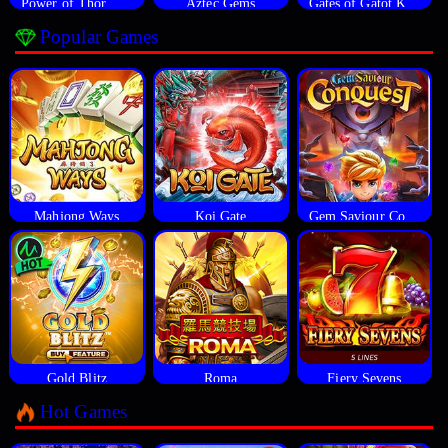
Power of Thor Megaways
Aztec Gems
Gates of Gatot Kaca
Popular Games
Mahjong Ways
Koi Gate
Gem Saviour Conquest
Gold Blitz
Roma
Fiery Sevens
Hot Games