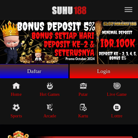
Beranda
Game Putar
Live Game
Sportsbook
Arcade
Lottre
Daftar
Login
Poker
Whatsapp
Home
Hot Games
Putar
Live Game
Telegram
Sports
Arcade
Kartu
Lottre
Livechat