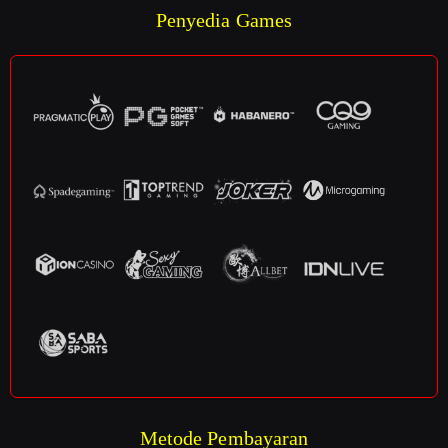
Penyedia Games
Metode Pembayaran