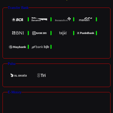
Transfer Bank
Pulsa
E-Money