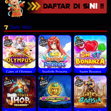
Daily Wins
Gates of Olympus
Starlight Princess
Sweet Bonanza