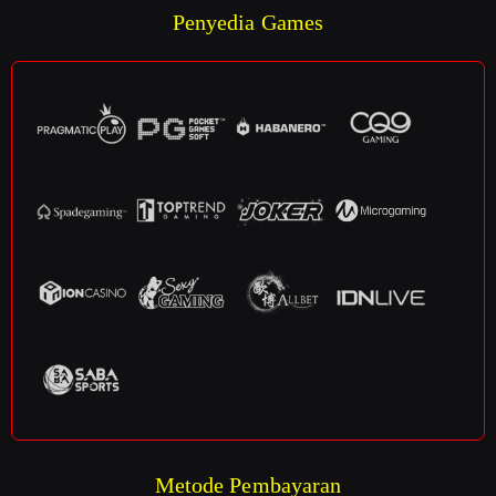
Penyedia Games
Metode Pembayaran