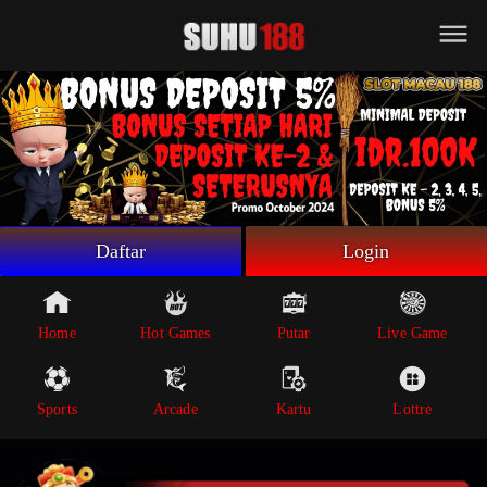
Beranda
Game Putar
Live Game
Sportsbook
Arcade
Lottre
Daftar
Login
Poker
Whatsapp
Home
Hot Games
Putar
Live Game
Telegram
Sports
Arcade
Kartu
Lottre
Livechat