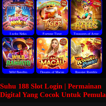
Lucky Neko
Fortune Tiger
Treasures of Aztec
Wild Bandito
Dreams of Macau
Rooster Rumble
Suhu 188 Slot Login | Permainan
Digital Yang Cocok Untuk Pemula