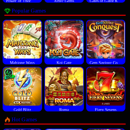
Power of Thor Megaways
Aztec Gems
Gates of Gatot Kaca
Popular Games
Mahjong Ways
Koi Gate
Gem Saviour Conquest
Gold Blitz
Roma
Fiery Sevens
Hot Games